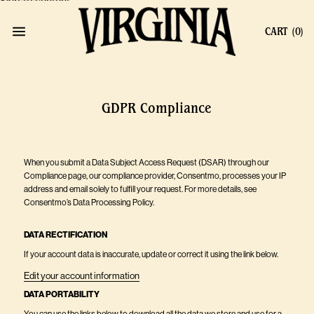
Skip to content
CART
(0)
GDPR Compliance
When you submit a Data Subject Access Request (DSAR) through our
Compliance page, our compliance provider, Consentmo, processes your IP
address and email solely to fulfill your request. For more details, see
Consentmo’s Data Processing Policy
.
DATA RECTIFICATION
If your account data is inaccurate, update or correct it using the link below.
Edit your account information
DATA PORTABILITY