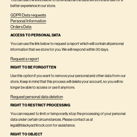
You can use the links below to download all the data we store and use for a
better experience in our store.
GDPR Data requests
Personal Information
Orders Data
ACCESS TO PERSONAL DATA
You can use the link below to request a report which will contain all personal
information that we store for you. We will respond within 30 days.
Request a report
RIGHT TO BE FORGOTTEN
Use this option if you want to remove your personal and other data from our
store. Keep in mind that this process will delete your account, so you will no
longer be able to access or use it anymore.
Request personal data deletion
RIGHT TO RESTRICT PROCESSING
You can request to limit or temporarily stop the processing of your personal
data under certain circumstances. Please contact us at
legal@blackyachtrock.com for assistance.
RIGHT TO OBJECT