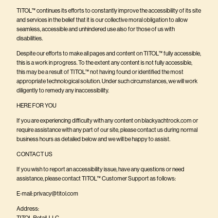
TITOL™ continues its efforts to constantly improve the accessibility of its site
and services in the belief that it is our collective moral obligation to allow
seamless, accessible and unhindered use also for those of us with
disabilities.
Despite our efforts to make all pages and content on TITOL™ fully accessible,
this is a work in progress. To the extent any content is not fully accessible,
this may be a result of TITOL™ not having found or identified the most
appropriate technological solution. Under such circumstances, we will work
diligently to remedy any inaccessibility.
HERE FOR YOU
If you are experiencing difficulty with any content on
blackyachtrock.com
or
require assistance with any part of our site, please contact us during normal
business hours as detailed below and we will be happy to assist.
CONTACT US
If you wish to report an accessibility issue, have any questions or need
assistance, please contact TITOL™ Customer Support as follows:
E-mail:
privacy@titol.com
Address:
TITOL Retail, LLC