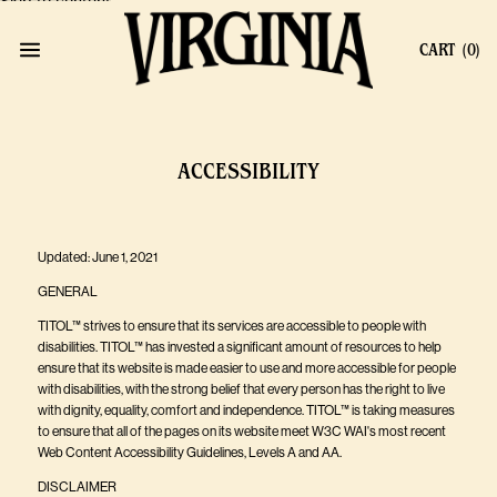
Skip to content
CART
(0)
ACCESSIBILITY
Updated: June 1, 2021
GENERAL
TITOL™ strives to ensure that its services are accessible to people with
disabilities. TITOL™ has invested a significant amount of resources to help
ensure that its website is made easier to use and more accessible for people
with disabilities, with the strong belief that every person has the right to live
with dignity, equality, comfort and independence. TITOL™ is taking measures
to ensure that all of the pages on its website meet W3C WAI's most recent
Web Content Accessibility Guidelines, Levels A and AA.
DISCLAIMER